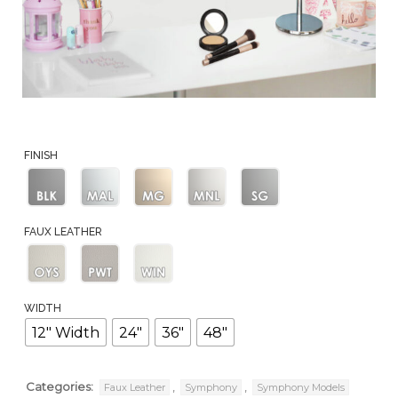
FINISH
Black
Matte
Matte
Matte
Slate
FAUX LEATHER
Aluminum
Gold
Nickel
Oyster
Pewter
Winter
WIDTH
12" Width
24"
36"
48"
Categories:
,
,
Faux Leather
Symphony
Symphony Models