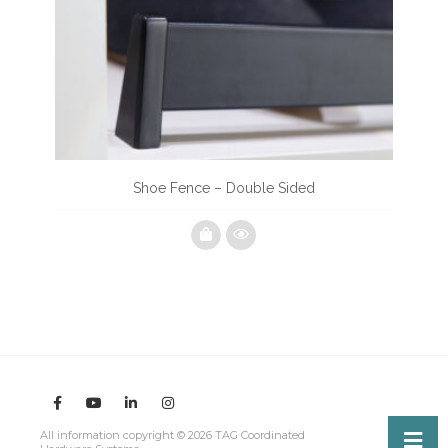
Shoe Fence – Double Sided
All information copyright © 2026 TAG Coordinated