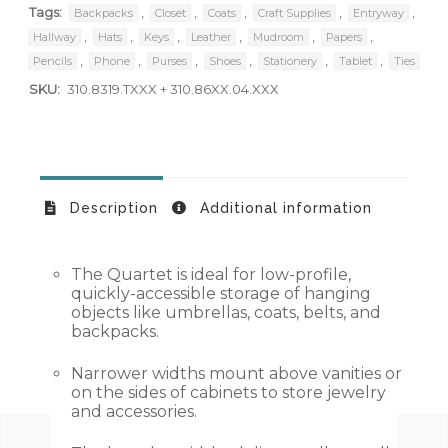
Tags:
,
,
,
,
,
Backpacks
Closet
Coats
Craft Supplies
Entryway
,
,
,
,
,
,
Hallway
Hats
Keys
Leather
Mudroom
Papers
,
,
,
,
,
,
Pencils
Phone
Purses
Shoes
Stationery
Tablet
Ties
SKU:
310.8319.TXXX + 310.86XX.04.XXX
Description
Additional information
The Quartet is ideal for low-profile,
quickly-accessible storage of hanging
objects like umbrellas, coats, belts, and
backpacks.
Narrower widths mount above vanities or
on the sides of cabinets to store jewelry
and accessories.