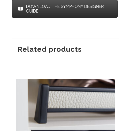
DOWNLOAD THE SYMPHONY DESIGNER
GUIDE
Related products