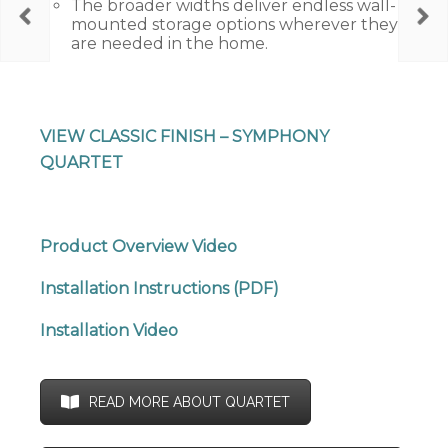
The broader widths deliver endless wall-
mounted storage options wherever they
are needed in the home.
VIEW CLASSIC FINISH – SYMPHONY
QUARTET
Product Overview Video
Installation Instructions (PDF)
Installation Video
READ MORE ABOUT QUARTET