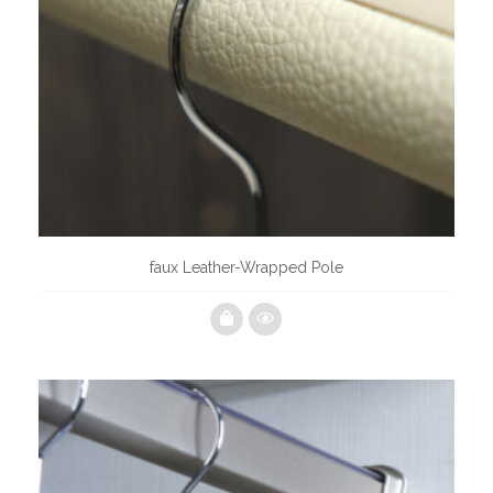
faux Leather-Wrapped Pole