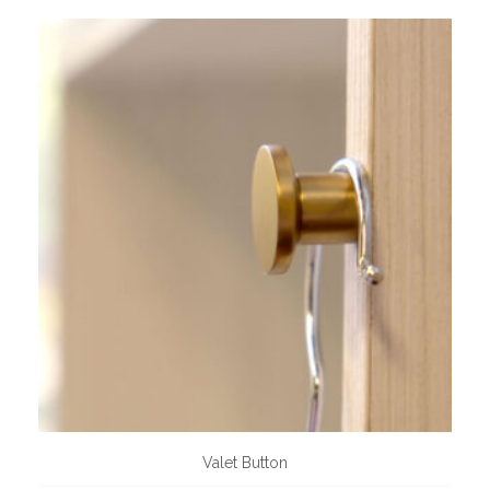
Valet Button