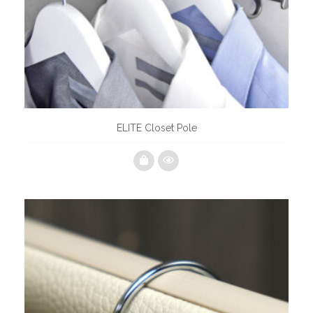
ELITE Closet Pole