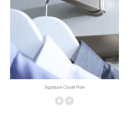
Signature Closet Pole