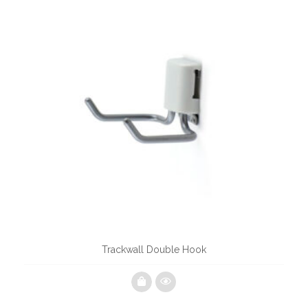
Trackwall Double Hook