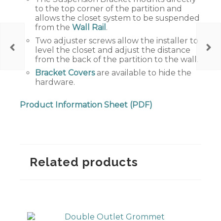
to the top corner of the partition and
allows the closet system to be suspended
from the
Wall Rail
.
Two adjuster screws allow the installer to
level the closet and adjust the distance
from the back of the partition to the wall.
Bracket Covers
are available to hide the
hardware.
Product Information Sheet (PDF)
Related products