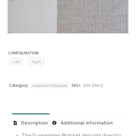
CONFIGURATION
Left
Right
Category:
SKU:
300.3741-2
Installation Hardware
Description
Additional information
The Suspension Bracket mounts directly