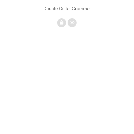
Double Outlet Grommet