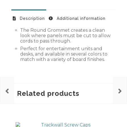
Description
Additional information
The Round Grommet creates a clean
look where panels must be cut to allow
cords to pass through.
Perfect for entertainment units and
desks, and available in several colors to
match with a variety of board finishes.
Related products