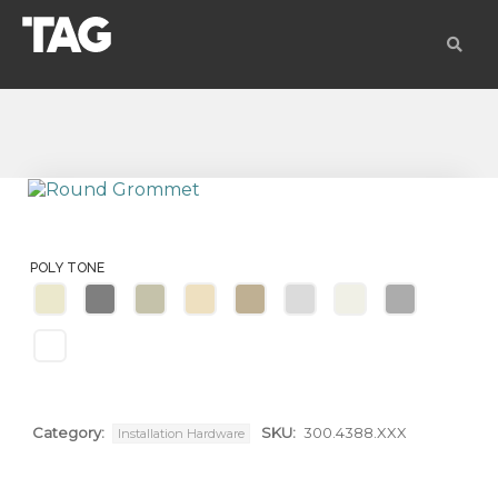
POLY TONE
Category:
SKU:
300.4388.XXX
Installation Hardware