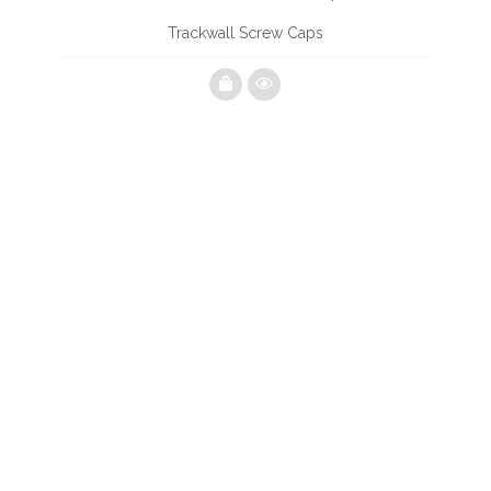
Trackwall Screw Caps