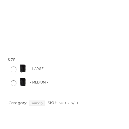
SIZE
-
LARGE
-
-
MEDIUM
-
Category:
SKU:
300.3117/18
Laundry