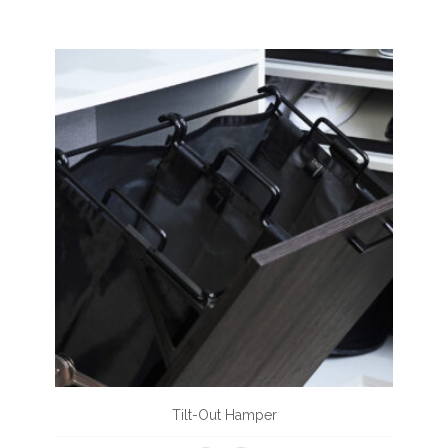
Tilt-Out Hamper