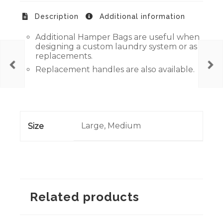
Description
Additional information
Additional Hamper Bags are useful when
designing a custom laundry system or as
replacements.
Replacement handles are also available.
Large, Medium
Size
Related products