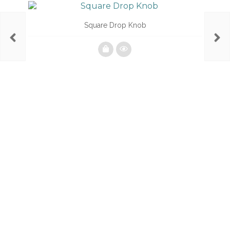
Square Drop Knob