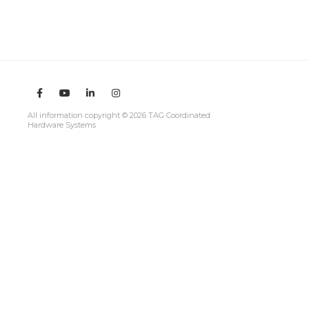
All information copyright © 2026 TAG Coordinated
Hardware Systems