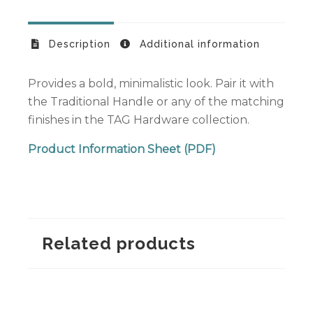
Description
Additional information
Provides a bold, minimalistic look. Pair it with
the Traditional Handle or any of the matching
finishes in the TAG Hardware collection.
Product Information Sheet (PDF)
Related products