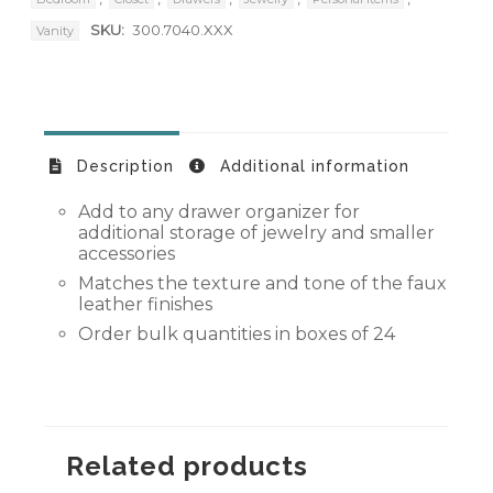
SKU:
300.7040.XXX
Vanity
Description
Additional information
Add to any drawer organizer for
additional storage of jewelry and smaller
accessories
Matches the texture and tone of the faux
leather finishes
Order bulk quantities in boxes of 24
Related products