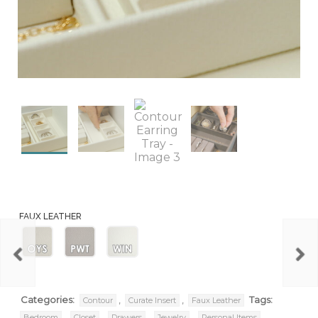
FAUX LEATHER
Oyster
Pewter
Winter
Categories:
,
,
Tags:
Contour
Curate Insert
Faux Leather
,
,
,
,
,
Bedroom
Closet
Drawers
Jewelry
Personal Items